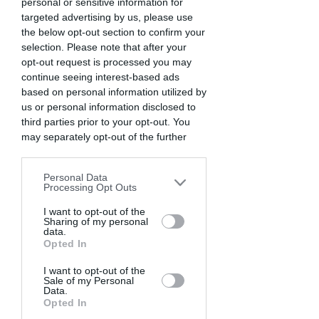
personal or sensitive information for
targeted advertising by us, please use
the below opt-out section to confirm your
selection. Please note that after your
opt-out request is processed you may
continue seeing interest-based ads
based on personal information utilized by
us or personal information disclosed to
third parties prior to your opt-out. You
may separately opt-out of the further
disclosure of your personal information
COME FUNZIONA
by third parties on the IAB’s list of
Personal Data
downstream participants. This
Processing Opt Outs
information may also be disclosed by us
01
GAME MODE
to third parties on the
I want to opt-out of the
IAB’s List of
Sharing of my personal
Downstream Participants
that may
data.
further disclose it to other third parties.
Opted In
Please note that this website/app uses
I want to opt-out of the
Sale of my Personal
one or more Google services and may
Data.
gather and store information including
Opted In
but not limited to your visit or usage