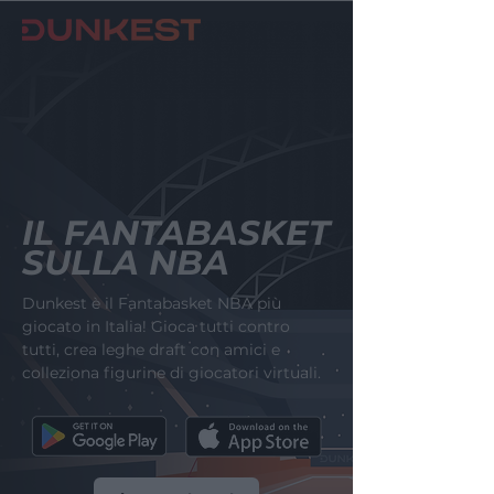
IL FANTABASKET
SULLA NBA
Dunkest è il Fantabasket NBA più
giocato in Italia! Gioca tutti contro
tutti, crea leghe draft con amici e
colleziona figurine di giocatori virtuali.