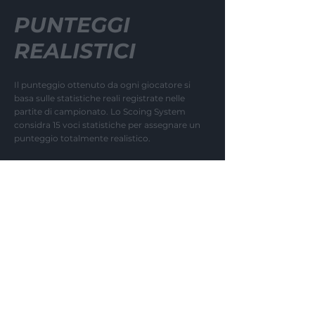
PUNTEGGI
REALISTICI
Il punteggio ottenuto da ogni giocatore si
basa sulle statistiche reali registrate nelle
partite di campionato. Lo Scoing System
considra 15 voci statistiche per assegnare un
punteggio totalmente realistico.
04
MARKET VALUES