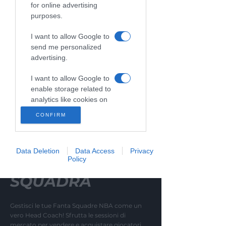
02
for online advertising
TEAM MANAGEMENT
purposes.
I want to allow Google to
send me personalized
advertising.
I want to allow Google to
enable storage related to
analytics like cookies on
web or device identifiers
CONFIRM
in apps.
I want to allow Google to
Data Deletion
Data Access
Privacy
enable storage related to
MIGLIORA LA
Policy
functionality of the
website or app.
SQUADRA
I want to allow Google to
enable storage related to
Gestisci le tue Fanta Squadre NBA come un
personalization.
vero Head Coach! Sfrutta le sessioni di
mercato per vendere e acquistare giocatori