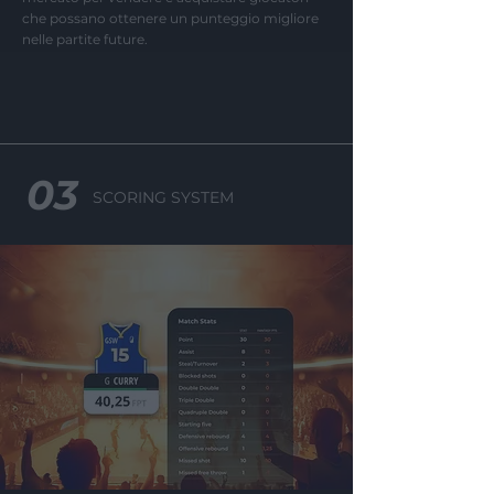
che possano ottenere un punteggio migliore
I want to allow Google to
nelle partite future.
enable storage related to
security, including
authentication
functionality and fraud
prevention, and other
user protection.
03
SCORING SYSTEM