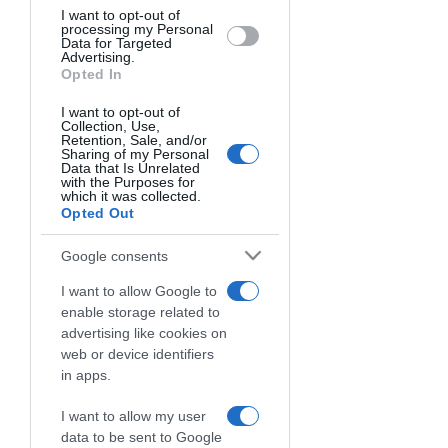
behaviour. You may click to grant or
I want to opt-out of
processing my Personal
deny consent to Google and its third-
Data for Targeted
party tags to use your data for below
Advertising.
specified purposes in below Google
Opted In
consent section.
I want to opt-out of
Collection, Use,
Retention, Sale, and/or
FANTASY E
Sharing of my Personal
Data that Is Unrelated
with the Purposes for
DRAFT
which it was collected.
Opted Out
Scegli se giocare in Modalità Fantasy e
Google consents
comporre le tue fanta squadre scegliendo chi
vuoi rispettando il budget, oppure gioca in
I want to allow Google to
Modalità Draft creando Leghe private con
enable storage related to
roster esclusivi, dove ogni giocatore può
advertising like cookies on
appartenere simultaneamente a una sola
web or device identifiers
squadra.
in apps.
I want to allow my user
data to be sent to Google