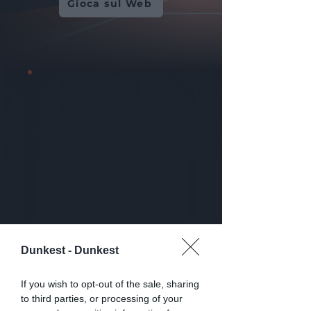
Gioca sul Web
Dunkest -
Dunkest
If you wish to opt-out of the sale, sharing
to third parties, or processing of your